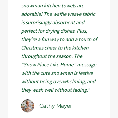
snowman kitchen towels are
adorable! The waffle weave fabric
is surprisingly absorbent and
perfect for drying dishes. Plus,
they’re a fun way to add a touch of
Christmas cheer to the kitchen
throughout the season. The
“Snow Place Like Home” message
with the cute snowmen is festive
without being overwhelming, and
they wash well without fading.”
Cathy Mayer