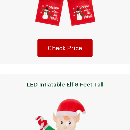
Check Price
LED Inflatable Elf 8 Feet Tall