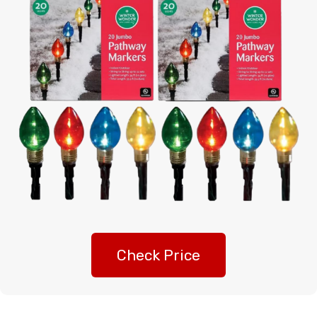
Check Price