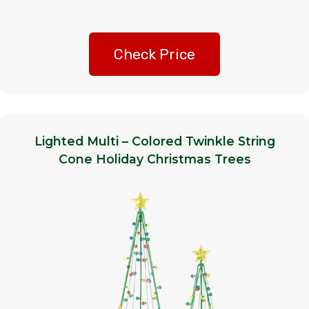
Check Price
Lighted Multi – Colored Twinkle String
Cone Holiday Christmas Trees