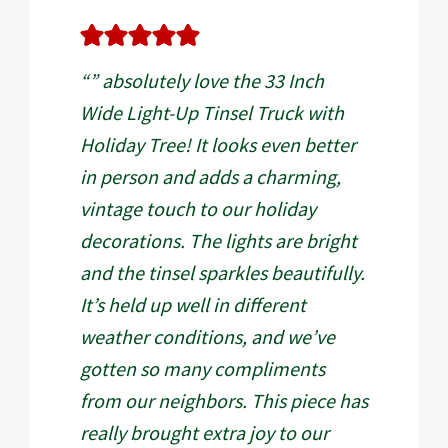
“” absolutely love the 33 Inch
Wide Light-Up Tinsel Truck with
Holiday Tree! It looks even better
in person and adds a charming,
vintage touch to our holiday
decorations. The lights are bright
and the tinsel sparkles beautifully.
It’s held up well in different
weather conditions, and we’ve
gotten so many compliments
from our neighbors. This piece has
really brought extra joy to our