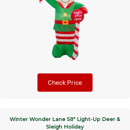
Check Price
Winter Wonder Lane 58″ Light-Up Deer &
Sleigh Holiday