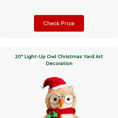
Check Price
20″ Light-Up Owl Christmas Yard Art
Decoration