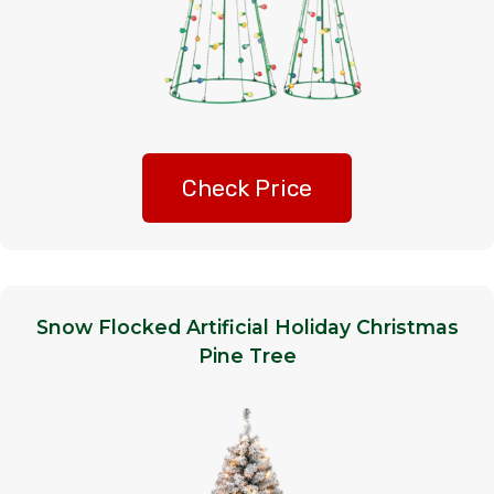
Check Price
Snow Flocked Artificial Holiday Christmas
Pine Tree