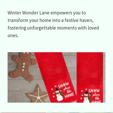
Winter Wonder Lane empowers you to
transform your home into a festive haven,
fostering unforgettable moments with loved
ones.