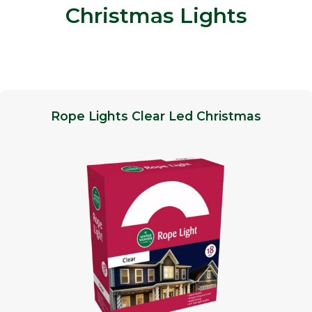
Christmas Lights
Rope Lights Clear Led Christmas