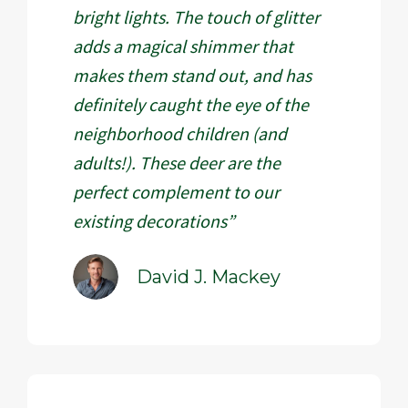
bright lights. The touch of glitter
adds a magical shimmer that
makes them stand out, and has
definitely caught the eye of the
neighborhood children (and
adults!). These deer are the
perfect complement to our
existing decorations”
David J. Mackey