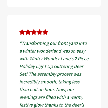
“Transforming our front yard into
a winter wonderland was so easy
with Winter Wonder Lane’s 2 Piece
Holiday Light Up Glittering Deer
Set! The assembly process was
incredibly smooth, taking less
than half an hour. Now, our
evenings are filled with a warm,
festive glow thanks to the deer’s