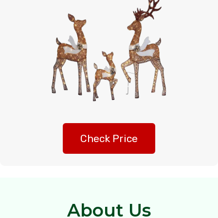
Check Price
About Us