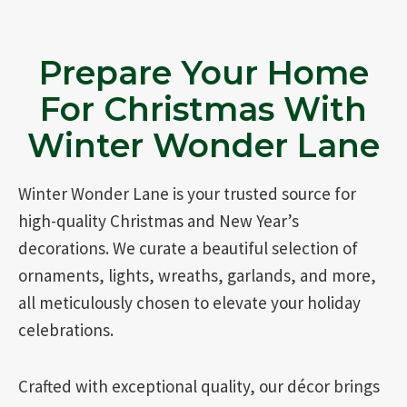
Prepare Your Home
For Christmas With
Winter Wonder Lane
Winter Wonder Lane is your trusted source for
high-quality Christmas and New Year’s
decorations. We curate a beautiful selection of
ornaments, lights, wreaths, garlands, and more,
all meticulously chosen to elevate your holiday
celebrations.
Crafted with exceptional quality, our décor brings