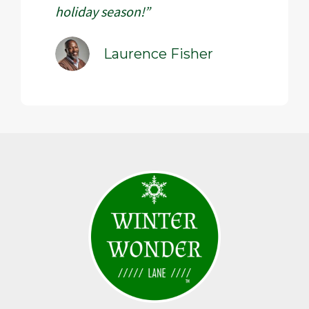
holiday season!”
Laurence Fisher