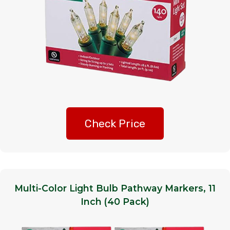
Check Price
Multi-Color Light Bulb Pathway Markers, 11
Inch (40 Pack)