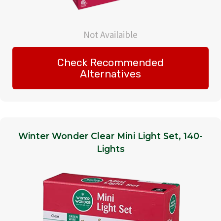
Not Availaible
Check Recommended
Alternatives
Winter Wonder Clear Mini Light Set, 140-
Lights