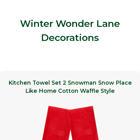
Winter Wonder Lane
Decorations
Kitchen Towel Set 2 Snowman Snow Place
Like Home Cotton Waffle Style