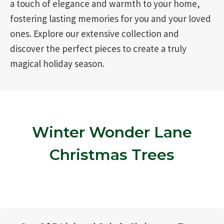
a touch of elegance and warmth to your home,
fostering lasting memories for you and your loved
ones. Explore our extensive collection and
discover the perfect pieces to create a truly
magical holiday season.
Winter Wonder Lane
Christmas Trees