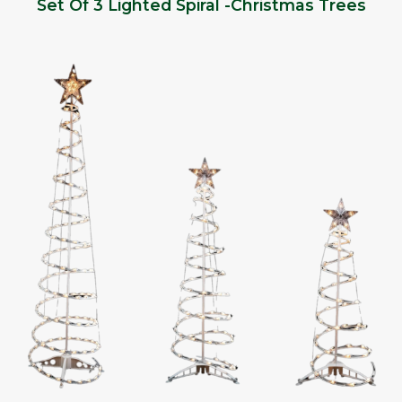
Set Of 3 Lighted Spiral -Christmas Trees