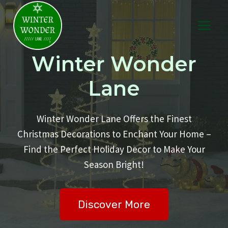
Skip
to
content
Winter Wonder
Lane
Winter Wonder Lane Offers the Finest
Christmas Decorations to Enchant Your Home –
Find the Perfect Holiday Decor to Make Your
Season Bright!
Discover More