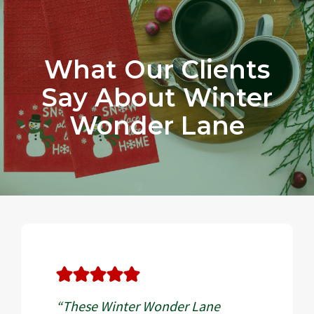
What Our Clients
Say About Winter
Wonder Lane
“These Winter Wonder Lane