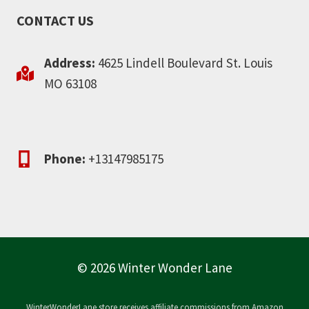
CONTACT US
Address:
4625 Lindell Boulevard St. Louis
MO 63108
Phone:
+13147985175
© 2026 Winter Wonder Lane
WinterWonderLane.store receives affiliate commissions from Amazon