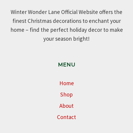
Winter Wonder Lane Official Website offers the
finest Christmas decorations to enchant your
home – find the perfect holiday decor to make
your season bright!
MENU
Home
Shop
About
Contact