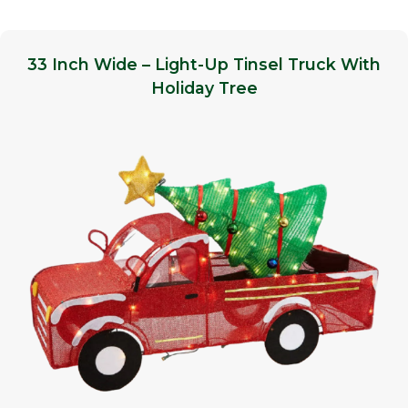
33 Inch Wide – Light-Up Tinsel Truck With
Holiday Tree