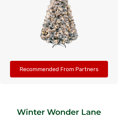
Recommended From Partners
Winter Wonder Lane