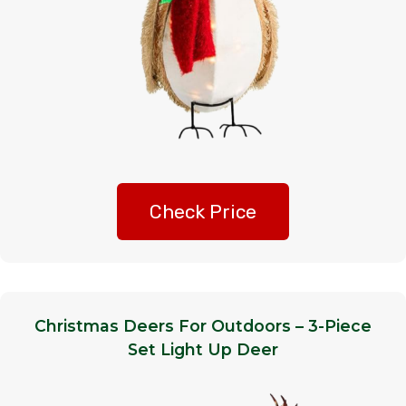
Check Price
Christmas Deers For Outdoors – 3-Piece
Set Light Up Deer