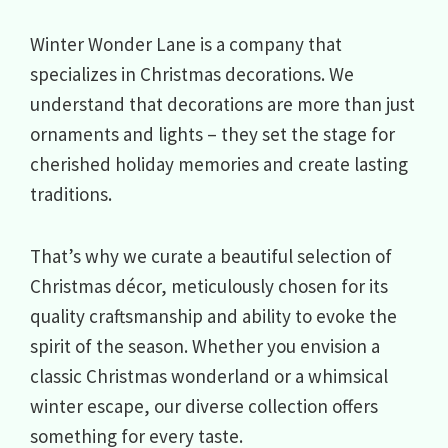
Winter Wonder Lane is a company that
specializes in Christmas decorations. We
understand that decorations are more than just
ornaments and lights – they set the stage for
cherished holiday memories and create lasting
traditions.
That’s why we curate a beautiful selection of
Christmas décor, meticulously chosen for its
quality craftsmanship and ability to evoke the
spirit of the season. Whether you envision a
classic Christmas wonderland or a whimsical
winter escape, our diverse collection offers
something for every taste.