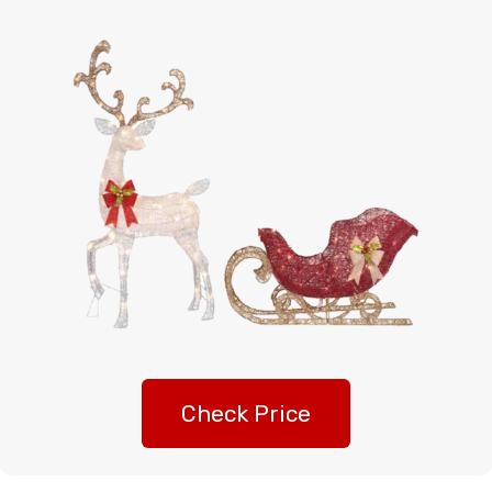
Check Price